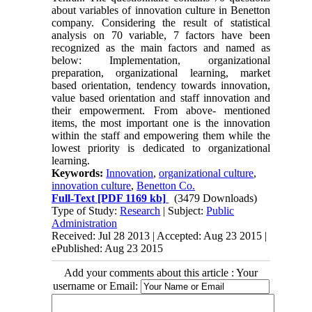
about variables of innovation culture in Benetton
company. Considering the result of statistical
analysis on 70 variable, 7 factors have been
recognized as the main factors and named as
below: Implementation, organizational
preparation, organizational learning, market
based orientation, tendency towards innovation,
value based orientation and staff innovation and
their empowerment. From above- mentioned
items, the most important one is the innovation
within the staff and empowering them while the
lowest priority is dedicated to organizational
learning.
Keywords:
Innovation
,
organizational culture
,
innovation culture
,
Benetton Co.
Full-Text
[PDF 1169 kb]
(3479 Downloads)
Type of Study:
Research
| Subject:
Public
Administration
Received: Jul 28 2013 | Accepted: Aug 23 2015 |
ePublished: Aug 23 2015
Add your comments about this article : Your
username or Email: