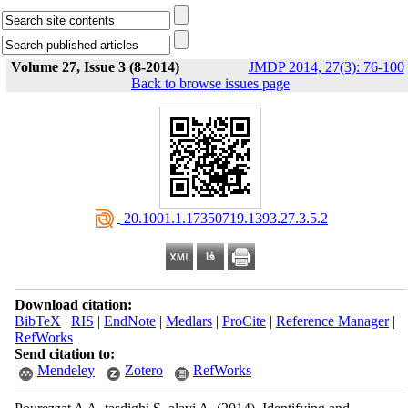
Volume 27, Issue 3 (8-2014)
JMDP 2014, 27(3): 76-100
Back to browse issues page
‎ 20.1001.1.17350719.1393.27.3.5.2
Download citation:
BibTeX
|
RIS
|
EndNote
|
Medlars
|
ProCite
|
Reference Manager
|
RefWorks
Send citation to:
Mendeley
Zotero
RefWorks