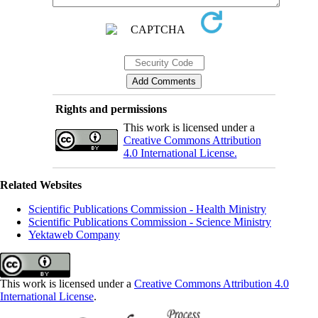
Rights and permissions
This work is licensed under a
Creative Commons Attribution
4.0 International License.
Related Websites
Scientific Publications Commission - Health Ministry
Scientific Publications Commission - Science Ministry
Yektaweb Company
This work is licensed under a
Creative Commons Attribution 4.0
International License
.