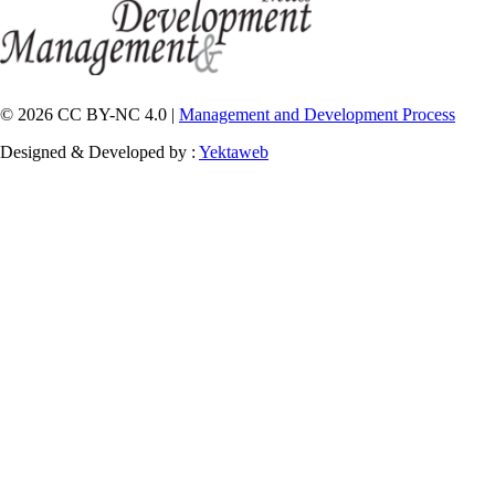
© 2026 CC BY-NC 4.0 |
Management and Development Process
Designed & Developed by :
Yektaweb