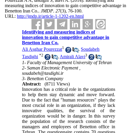
Pourezzat A A, tasdighi S, alavi A.
(2014).
Identifying and
measuring indices of innovation to gain competitive advantage in
Benetton Iran Co..
JMDP
.
27
(3)
, 76-100.
URL:
http://jmdp.ir/article-1-1202-en.html
Identifying and measuring indices of
innovation to gain competitive advantage in
Benetton Iran Co.
1
Ali Asghar Pourezzat
,
Soudabeh
*
2
3
Tasdighi
,
Amirali Alavi
1- Faculty of Management University of Tehran
2- Saman Electronic Payment ,
soudabeh@tasdighi.ir
3- Benetton Company
Abstract:
(8711 Views)
Innovation has a critical role in the organizations
to help them stay dynamic and move forward.
Due to the fact that "human resources" plays the
most crucial role in an organization, if they lack
innovative qualities, the survival of the
organization would be in danger. In this survey
the population of the research consists of the
managers and employees of Benetton office in
Tehran. The questionnaire contains 70 questions