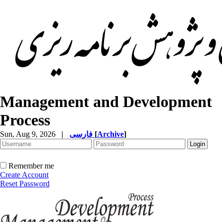
Management and Development
Process
Sun, Aug 9, 2026
|
فارسی
[
Archive
]
Remember me
Create Account
Reset Password