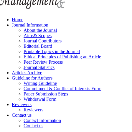
Home
Journal Information
About the Journal
Aims& Scopes
Journal Contributors
Editorial Board
Printable Topics in the Journal
Ethical Principles of Publishing an Article
Peer Review Process
Journal Statistics
Articles Archive
Guideline for Authors
Writing Guideline
Commitment & Conflict of Interests Form
Paper Submission Steps
Withdrawal Form
Reviewers
Reviewers
Contact us
Contact Information
Contact us