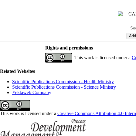
Rights and permissions
This work is licensed under a
Cr
Related Websites
Scientific Publications Commission - Health Ministry
Scientific Publications Commission - Science Ministry
Yektaweb Company
This work is licensed under a
Creative Commons Attribution 4.0 Intern