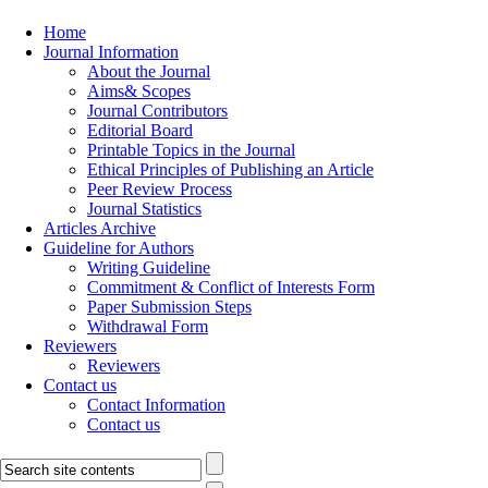
Home
Journal Information
About the Journal
Aims& Scopes
Journal Contributors
Editorial Board
Printable Topics in the Journal
Ethical Principles of Publishing an Article
Peer Review Process
Journal Statistics
Articles Archive
Guideline for Authors
Writing Guideline
Commitment & Conflict of Interests Form
Paper Submission Steps
Withdrawal Form
Reviewers
Reviewers
Contact us
Contact Information
Contact us