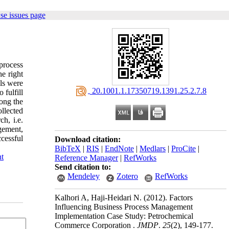
se issues page
process
he right
ls were
‎ 20.1001.1.17350719.1391.25.2.7.8
 fulfill
ong the
llected
h, i.e.
gement,
cessful
Download citation:
BibTeX
|
RIS
|
EndNote
|
Medlars
|
ProCite
|
t
Reference Manager
|
RefWorks
Send citation to:
Mendeley
Zotero
RefWorks
Kalhori A, Haji-Heidari N.
(2012).
Factors
Influencing Business Process Management
Implementation Case Study: Petrochemical
Commerce Corporation .
JMDP
.
25
(2)
, 149-177.