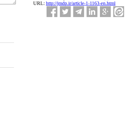
URL:
http://jmdp.ir/article-1-1163-en.html