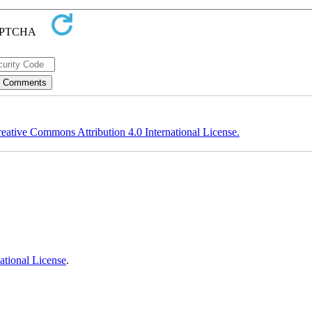
eative Commons Attribution 4.0 International License.
ational License
.