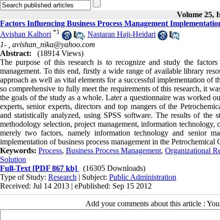
Volume 25, I
Factors Influencing Business Process Management Implementati
*
1
Avishan Kalhori
,
Nastaran Haji-Heidari
1- ,
avishan_nika@yahoo.com
Abstract:
(18914 Views)
The purpose of this research is to recognize and study the factors 
management. To this end, firstly a wide range of available library resou
approach as well as vital elements for a successful implementation of 
so comprehensive to fully meet the requirements of this research, it was 
the goals of the study as a whole. Later a questionnaire was worked ou
experts, senior experts, directors and top mangers of the Petrochemi
and statistically analyzed, using SPSS software. The results of the st
methodology selection, project management, information technology, 
merely two factors, namely information technology and senior man
implementation of business process management in the Petrochemical
Keywords:
Process
,
Business Process Management
,
Organizational R
Solution
Full-Text
[PDF 867 kb]
(16305 Downloads)
Type of Study:
Research
| Subject:
Public Administration
Received: Jul 14 2013 | ePublished: Sep 15 2012
Add your comments about this article : Yo