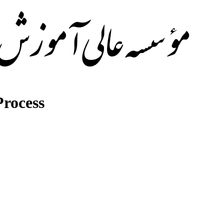
rocess