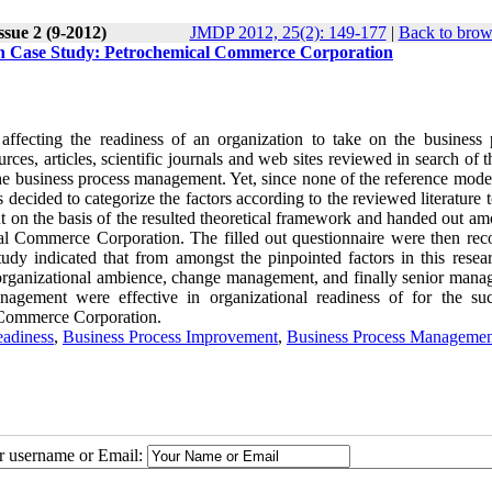
ssue 2 (9-2012)
JMDP 2012, 25(2): 149-177
|
Back to brow
on Case Study: Petrochemical Commerce Corporation
affecting the readiness of an organization to take on the business 
rces, articles, scientific journals and web sites reviewed in search of t
the business process management. Yet, since none of the reference mode
decided to categorize the factors according to the reviewed literature to
t on the basis of the resulted theoretical framework and handed out am
cal Commerce Corporation. The filled out questionnaire were then reco
udy indicated that from amongst the pinpointed factors in this researc
organizational ambience, change management, and finally senior mana
agement were effective in organizational readiness of for the suc
 Commerce Corporation.
eadiness
,
Business Process Improvement
,
Business Process Managemen
ur username or Email: