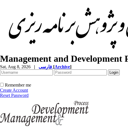
Management and Development P
Sat, Aug 8, 2026
|
فارسی
[
Archive
]
Remember me
Create Account
Reset Password