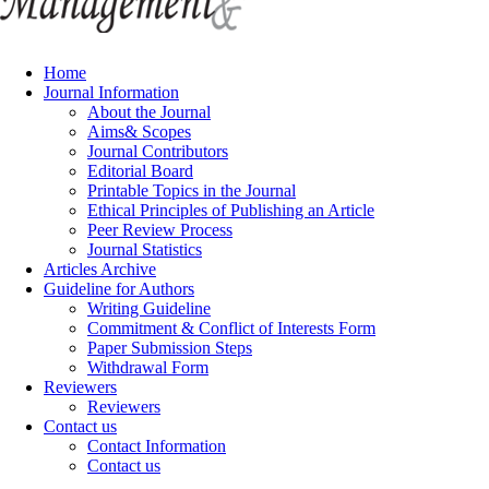
Home
Journal Information
About the Journal
Aims& Scopes
Journal Contributors
Editorial Board
Printable Topics in the Journal
Ethical Principles of Publishing an Article
Peer Review Process
Journal Statistics
Articles Archive
Guideline for Authors
Writing Guideline
Commitment & Conflict of Interests Form
Paper Submission Steps
Withdrawal Form
Reviewers
Reviewers
Contact us
Contact Information
Contact us