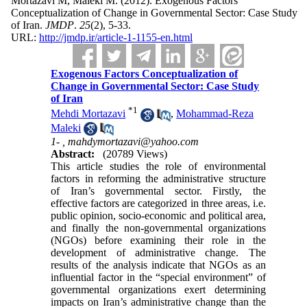
Mortazavi M, Maleki M.
(2012).
Exogenous Factors
Conceptualization of Change in Governmental Sector: Case Study
of Iran.
JMDP
.
25
(2)
, 5-33.
URL:
http://jmdp.ir/article-1-1155-en.html
Exogenous Factors Conceptualization of
Change in Governmental Sector: Case Study
of Iran
*
1
Mehdi Mortazavi
,
Mohammad-Reza
Maleki
1- ,
mahdymortazavi@yahoo.com
Abstract:
(20789 Views)
This article studies the role of environmental
factors in reforming the administrative structure
of Iran’s governmental sector. Firstly, the
effective factors are categorized in three areas, i.e.
public opinion, socio-economic and political area,
and finally the non-governmental organizations
(NGOs) before examining their role in the
development of administrative change. The
results of the analysis indicate that NGOs as an
influential factor in the “special environment” of
governmental organizations exert determining
impacts on Iran’s administrative change than the