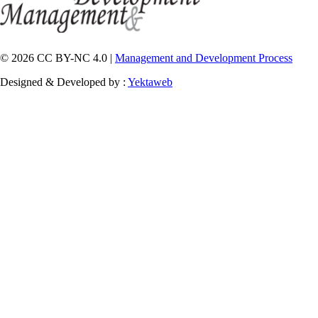
© 2026 CC BY-NC 4.0 |
Management and Development Process
Designed & Developed by :
Yektaweb