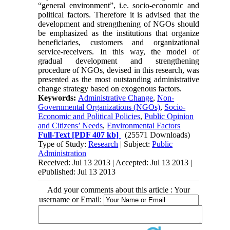
“general environment”, i.e. socio-economic and
political factors. Therefore it is advised that the
development and strengthening of NGOs should
be emphasized as the institutions that organize
beneficiaries, customers and organizational
service-receivers. In this way, the model of
gradual development and strengthening
procedure of NGOs, devised in this research, was
presented as the most outstanding administrative
change strategy based on exogenous factors.
Keywords:
Administrative Change
,
Non-
Governmental Organizations (NGOs)
,
Socio-
Economic and Political Policies
,
Public Opinion
and Citizens’ Needs
,
Environmental Factors
Full-Text
[PDF 407 kb]
(25571 Downloads)
Type of Study:
Research
| Subject:
Public
Administration
Received: Jul 13 2013 | Accepted: Jul 13 2013 |
ePublished: Jul 13 2013
Add your comments about this article : Your
username or Email: