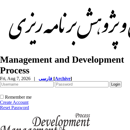
Management and Development
Process
Fri, Aug 7, 2026
|
فارسی
[
Archive
]
Remember me
Create Account
Reset Password