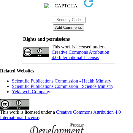
Rights and permissions
This work is licensed under a
Creative Commons Attribution
4.0 International License.
Related Websites
Scientific Publications Commission - Health Ministry
Scientific Publications Commission - Science Ministry
Yektaweb Company
This work is licensed under a
Creative Commons Attribution 4.0
International License
.