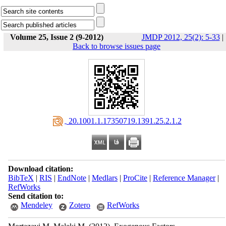
Volume 25, Issue 2 (9-2012)
JMDP 2012, 25(2): 5-33
|
Back to browse issues page
‎ 20.1001.1.17350719.1391.25.2.1.2
Download citation:
BibTeX
|
RIS
|
EndNote
|
Medlars
|
ProCite
|
Reference Manager
|
RefWorks
Send citation to:
Mendeley
Zotero
RefWorks