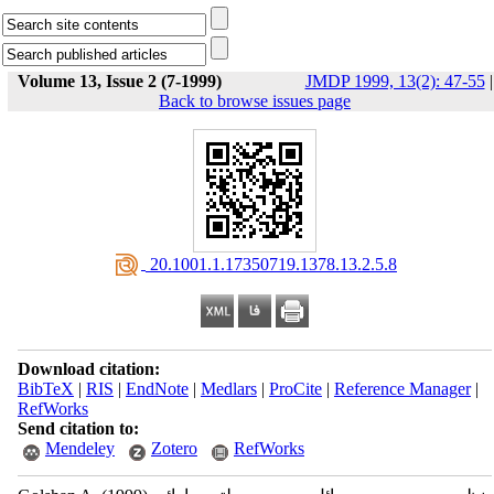
Volume 13, Issue 2 (7-1999)
JMDP 1999, 13(2): 47-55
|
Back to browse issues page
‎ 20.1001.1.17350719.1378.13.2.5.8
Download citation:
BibTeX
|
RIS
|
EndNote
|
Medlars
|
ProCite
|
Reference Manager
|
RefWorks
Send citation to:
Mendeley
Zotero
RefWorks