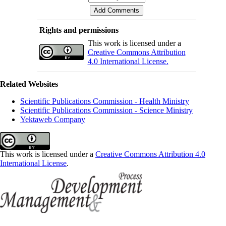
Rights and permissions
This work is licensed under a
Creative Commons Attribution
4.0 International License.
Related Websites
Scientific Publications Commission - Health Ministry
Scientific Publications Commission - Science Ministry
Yektaweb Company
This work is licensed under a
Creative Commons Attribution 4.0
International License
.