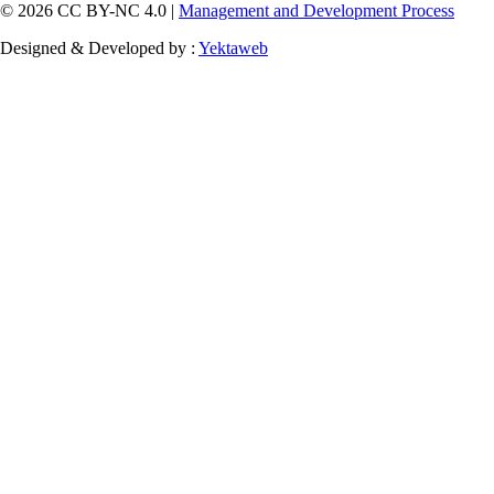
© 2026 CC BY-NC 4.0 |
Management and Development Process
Designed & Developed by :
Yektaweb