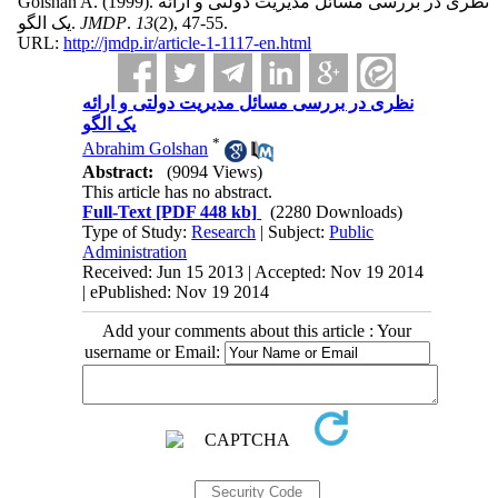
Golshan A.
(1999).
نظری در بررسی مسائل مدیریت دولتی و ارائه
یک الگو.
JMDP
.
13
(2)
, 47-55.
URL:
http://jmdp.ir/article-1-1117-en.html
نظری در بررسی مسائل مدیریت دولتی و ارائه
یک الگو
*
Abrahim Golshan
Abstract:
(9094 Views)
This article has no abstract.
Full-Text
[PDF 448 kb]
(2280 Downloads)
Type of Study:
Research
| Subject:
Public
Administration
Received: Jun 15 2013 | Accepted: Nov 19 2014
| ePublished: Nov 19 2014
Add your comments about this article : Your
username or Email: