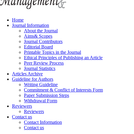
Home
Journal Information
About the Journal
Aims& Scopes
Journal Contributors
Editorial Board
Printable Topics in the Journal
Ethical Principles of Publishing an Article
Peer Review Process
Journal Statistics
Articles Archive
Guideline for Authors
Writing Guideline
Commitment & Conflict of Interests Form
Paper Submission Steps
Withdrawal Form
Reviewers
Reviewers
Contact us
Contact Information
Contact us