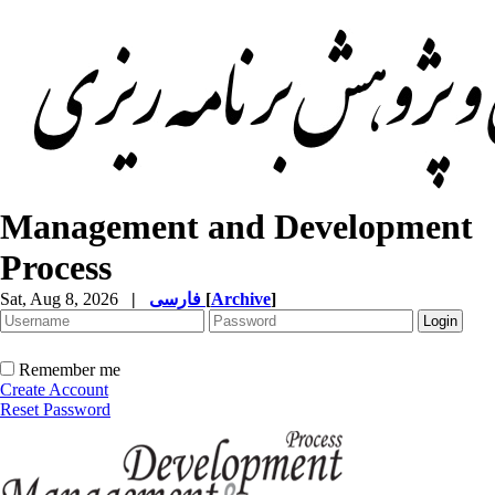
Management and Development
Process
Sat, Aug 8, 2026
|
فارسی
[
Archive
]
Remember me
Create Account
Reset Password