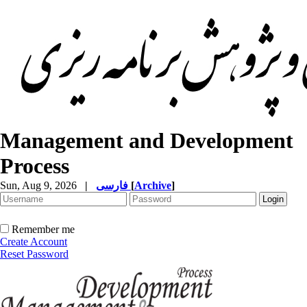
Management and Development
Process
Sun, Aug 9, 2026
|
فارسی
[
Archive
]
Remember me
Create Account
Reset Password