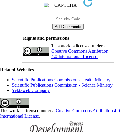
Rights and permissions
This work is licensed under a
Creative Commons Attribution
4.0 International License.
Related Websites
Scientific Publications Commission - Health Ministry
Scientific Publications Commission - Science Ministry
Yektaweb Company
This work is licensed under a
Creative Commons Attribution 4.0
International License
.