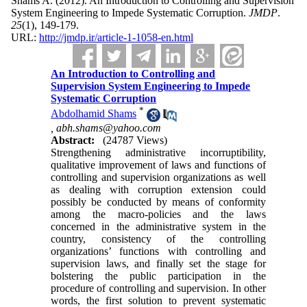
Shams A.
(2012).
An Introduction to Controlling and Supervision
System Engineering to Impede Systematic Corruption.
JMDP
.
25
(1)
, 149-179.
URL:
http://jmdp.ir/article-1-1058-en.html
An Introduction to Controlling and
Supervision System Engineering to Impede
Systematic Corruption
*
Abdolhamid Shams
,
abh.shams@yahoo.com
Abstract:
(24787 Views)
Strengthening administrative incorruptibility,
qualitative improvement of laws and functions of
controlling and supervision organizations as well
as dealing with corruption extension could
possibly be conducted by means of conformity
among the macro-policies and the laws
concerned in the administrative system in the
country, consistency of the controlling
organizations’ functions with controlling and
supervision laws, and finally set the stage for
bolstering the public participation in the
procedure of controlling and supervision. In other
words, the first solution to prevent systematic