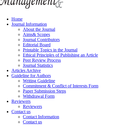
Home
Journal Information
About the Journal
Aims& Scopes
Journal Contributors
Editorial Board
Printable Topics in the Journal
Ethical Principles of Publishing an Article
Peer Review Process
Journal Statistics
Articles Archive
Guideline for Authors
Writing Guideline
Commitment & Conflict of Interests Form
Paper Submission Steps
Withdrawal Form
Reviewers
Reviewers
Contact us
Contact Information
Contact us