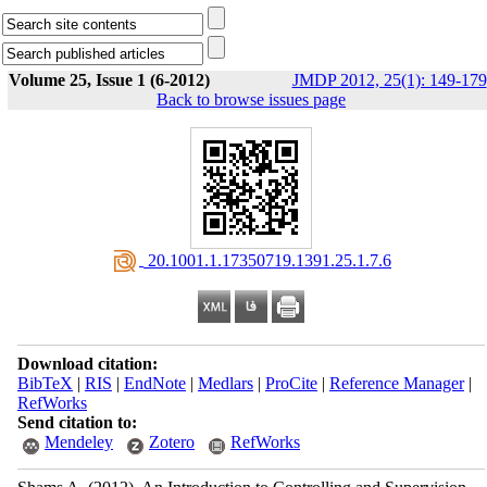
Volume 25, Issue 1 (6-2012)
JMDP 2012, 25(1): 149-179
Back to browse issues page
‎ 20.1001.1.17350719.1391.25.1.7.6
Download citation:
BibTeX
|
RIS
|
EndNote
|
Medlars
|
ProCite
|
Reference Manager
|
RefWorks
Send citation to:
Mendeley
Zotero
RefWorks