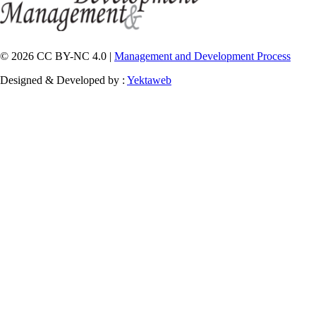
© 2026 CC BY-NC 4.0 |
Management and Development Process
Designed & Developed by :
Yektaweb