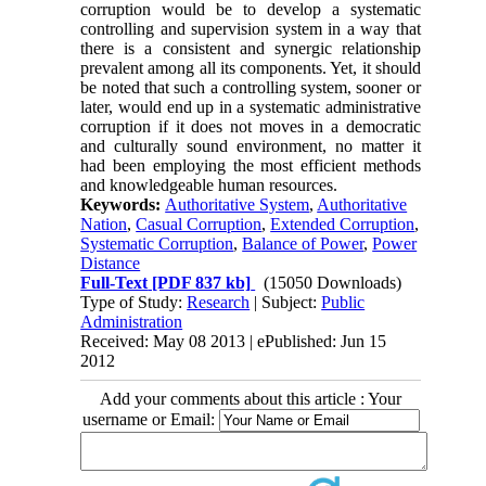
corruption would be to develop a systematic
controlling and supervision system in a way that
there is a consistent and synergic relationship
prevalent among all its components. Yet, it should
be noted that such a controlling system, sooner or
later, would end up in a systematic administrative
corruption if it does not moves in a democratic
and culturally sound environment, no matter it
had been employing the most efficient methods
and knowledgeable human resources.
Keywords:
Authoritative System
,
Authoritative
Nation
,
Casual Corruption
,
Extended Corruption
,
Systematic Corruption
,
Balance of Power
,
Power
Distance
Full-Text
[PDF 837 kb]
(15050 Downloads)
Type of Study:
Research
| Subject:
Public
Administration
Received: May 08 2013 | ePublished: Jun 15
2012
Add your comments about this article : Your
username or Email: