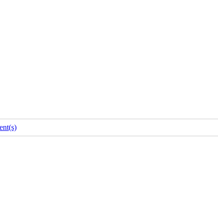
nt(s)