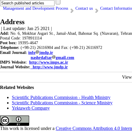
Management and Development Process
Contact us
Contact Informati
Address
| Last update: Jan 25 2021 |
Add:
No. 6, Mokhtar Asgari St., Jamal-Abad, Bahonar Sq. (Niavaran), Tehran
Postal Code: 1978911114
Post box:
19395-4647
Telephone:
(+98-21) 26116904 and Fax: (+98-21) 26116972
Email Journal:
info
jmdp.ir
nashrdaftar
gmail.com
IMPS Website:
http://www.imps.ac.ir
Journal Website:
http://www.jmdp.ir
View
Related Websites
Scientific Publications Commission - Health Ministry
Scientific Publications Commission - Science Ministry
Yektaweb Company
This work is licensed under a
Creative Commons Attribution 4.0 Intern