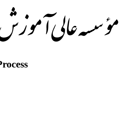
rocess