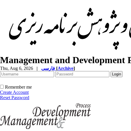
Management and Development P
Thu, Aug 6, 2026
|
فارسی
[
Archive
]
Remember me
Create Account
Reset Password