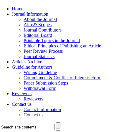
Home
Journal Information
About the Journal
Aims& Scopes
Journal Contributors
Editorial Board
Printable Topics in the Journal
Ethical Principles of Publishing an Article
Peer Review Process
Journal Statistics
Articles Archive
Guideline for Authors
Writing Guideline
Commitment & Conflict of Interests Form
Paper Submission Steps
Withdrawal Form
Reviewers
Reviewers
Contact us
Contact Information
Contact us