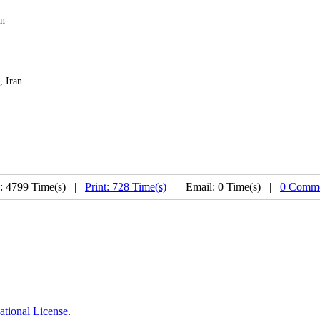
on
, Iran
: 4799 Time(s) |
Print: 728 Time(s)
| Email: 0 Time(s) |
0 Comme
ational License
.