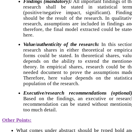
Findings (mandatory):
All important findings of th
research shall be stated in statistical term
(positive/negative impact, significant). Finding
should be the result of the research. In qualitativ
research, assumptions are included in findings an
therefore, the final model extracted could be state
here.
Value/authenticity of the research:
In this section
research shares in either theoretical or empirica
forms could be stated. In theoretical shares, valu
depends on the ability to extend the mentione
theory. In empirical shares, research could be th
needed document to prove the assumptions made
Therefore, here value depends on the statistica
population of the research.
Executive/research
recommendations (optional)
Based on the findings, an executive or researc
recommendation can be stated without mentionin
too much detail.
Other Points:
What comes under abstract should be typed bold an