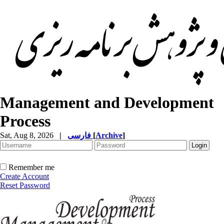
Management and Development
Process
Sat, Aug 8, 2026
|
فارسی
[
Archive
]
Remember me
Create Account
Reset Password