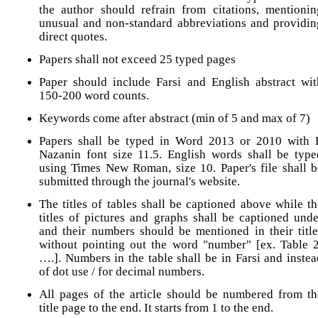
the author should refrain from citations, mentionin
unusual and non-standard abbreviations and providin
direct quotes.
Papers shall not exceed 25 typed pages
Paper should include Farsi and English abstract wit
150-200 word counts.
Keywords come after abstract (min of 5 and max of 7)
Papers shall be typed in Word 2013 or 2010 with 
Nazanin font size 11.5. English words shall be type
using Times New Roman, size 10. Paper's file shall b
submitted through the journal's website.
The titles of tables shall be captioned above while th
titles of pictures and graphs shall be captioned unde
and their numbers should be mentioned in their title
without pointing out the word "number" [ex. Table 2
….]. Numbers in the table shall be in Farsi and instea
of dot use / for decimal numbers.
All pages of the article should be numbered from th
title page to the end. It starts from 1 to the end.