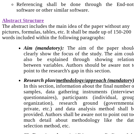
Referencing shall be done through the End-not
software or other similar software.
Abstract Structure
The abstract includes the main idea of the paper without any
pictures, formulas, tables, etc. It shall be made up of 150-200
words included within the following paragraphs:
Aim (mandatory):
The aim of the paper shoul
clearly show the focus of the study. The aim coul
also be explained through showing relation
between variables. Authors should be aware not t
point to the research's gap in this section.
Research plan/
methodology/approach (mandatory)
In this section, information about the final number 
samples, data gathering instruments (interviews
questionnaires), participants (individual, group
organization), research ground (governmental
private, etc.) and data analysis method shall b
provided. Authors shall be aware not to point out to
much detail about methodology like the dat
selection method, etc.