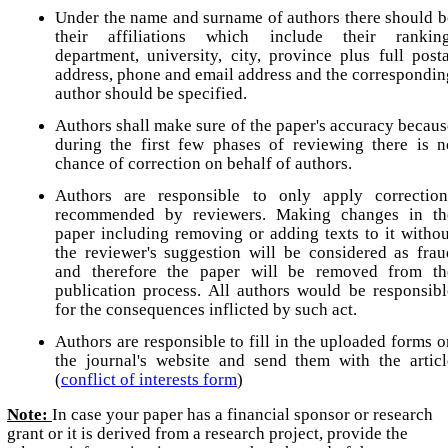
Under the name and surname of authors there should b
their affiliations which include their ranking
department, university, city, province plus full posta
address, phone and email address and the correspondin
author should be specified.
Authors shall make sure of the paper's accuracy becaus
during the first few phases of reviewing there is n
chance of correction on behalf of authors.
Authors are responsible to only apply correction
recommended by reviewers. Making changes in th
paper including removing or adding texts to it withou
the reviewer's suggestion will be considered as frau
and therefore the paper will be removed from th
publication process. All authors would be responsibl
for the consequences inflicted by such act.
Authors are responsible to fill in the uploaded forms o
the journal's website and send them with the articl
(
conflict of interests form
)
Note:
In case your paper has a financial sponsor or research
grant or it is derived from a research project, provide the