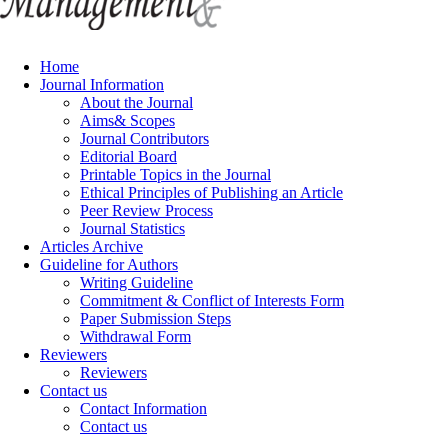
Home
Journal Information
About the Journal
Aims& Scopes
Journal Contributors
Editorial Board
Printable Topics in the Journal
Ethical Principles of Publishing an Article
Peer Review Process
Journal Statistics
Articles Archive
Guideline for Authors
Writing Guideline
Commitment & Conflict of Interests Form
Paper Submission Steps
Withdrawal Form
Reviewers
Reviewers
Contact us
Contact Information
Contact us