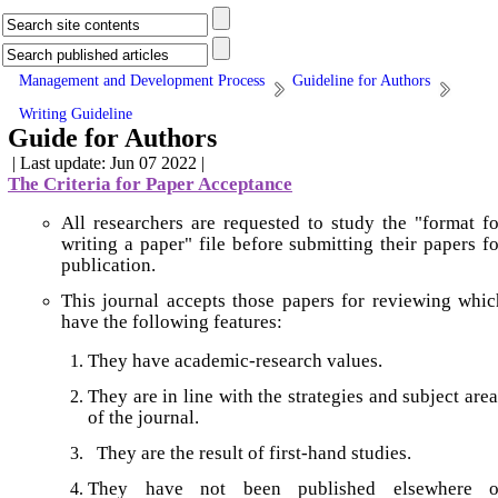
Management and Development Process
Guideline for Authors
Writing Guideline
Guide for Authors
| Last update: Jun 07 2022 |
The Criteria for Paper Acceptance
All researchers are requested to study the "format fo
writing a paper" file before submitting their papers fo
publication.
This journal accepts those papers for reviewing whic
have the following features:
They have academic-research values.
They are in line with the strategies and subject are
of the journal.
They are the result of first-hand studies.
They have not been published elsewhere o