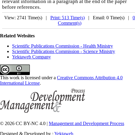
relevant information in a paragraph at the end of the paper
before references.
View: 2741 Time(s) |
Print: 513 Time(s)
| Email: 0 Time(s) |
0
Comment(s)
Related Websites
Scientific Publications Commission - Health Ministry
Scientific Publications Commission - Science Ministry
Yektaweb Company
This work is licensed under a
Creative Commons Attribution 4.0
International License
.
© 2026 CC BY-NC 4.0 |
Management and Development Process
Designed & Developed by :
Yektaweb