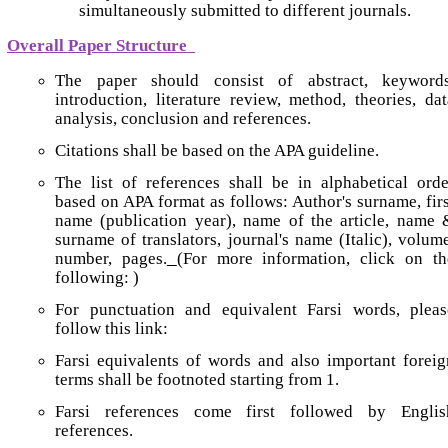
simultaneously submitted to different journals.
Overall Paper Structure
The paper should consist of abstract, keywords
introduction, literature review, method, theories, dat
analysis, conclusion and references.
Citations shall be based on the APA guideline.
The list of references shall be in alphabetical orde
based on APA format as follows: Author's surname, firs
name (publication year), name of the article, name 
surname of translators, journal's name (Italic), volume
number, pages.
(For more information, click on th
following: )
For punctuation and equivalent Farsi words, pleas
follow this link:
Farsi equivalents of words and also important foreig
terms shall be footnoted starting from 1.
Farsi references come first followed by Englis
references.