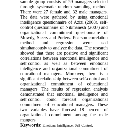
sample group consists of 59 managers selected
through systematic random sampling method.
There were 27 female and 32 male managers.
The data were gathered by using emotional
intelligence questionnaire of Azizi (2008), self-
control questionnaire of Nikmanesh (2007) and
organizational commitment questionnaire of
Mowdy, Steers and Porters. Pearson correlation
method and regression were used
simultaneously to analyze the data. The research
showed that there are positive and significant
correlations between emotional intelligence and
self-control as well as between emotional
intelligence and organizational commitment of
educational managers. Moreover, there is a
significant relationship between self-control and
organizational commitment of educational
managers. The results of regression analysis
demonstrated that emotional intelligence and
self-control could forecast organizational
commitment of educational managers. These
two variables have forecast 18 percent of
organizational commitment among the male
mangers.
Keywords:
,
,
Emotional Intelligence
Self-Control