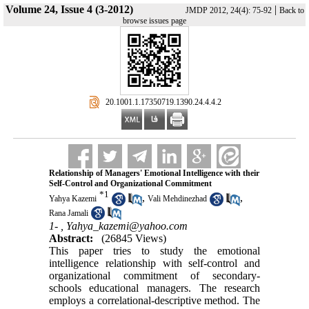
Volume 24, Issue 4 (3-2012)
|
JMDP 2012, 24(4): 75-92
Back to
browse issues page
‎ 20.1001.1.17350719.1390.24.4.4.2
Relationship of Managers' Emotional Intelligence with their
Self-Control and Organizational Commitment
*
1
,
,
Yahya Kazemi
Vali Mehdinezhad
Rana Jamali
1- ,
Yahya_kazemi@yahoo.com
Abstract:
(26845 Views)
This paper tries to study the emotional
intelligence relationship with self-control and
organizational commitment of secondary-
schools educational managers. The research
employs a correlational-descriptive method. The