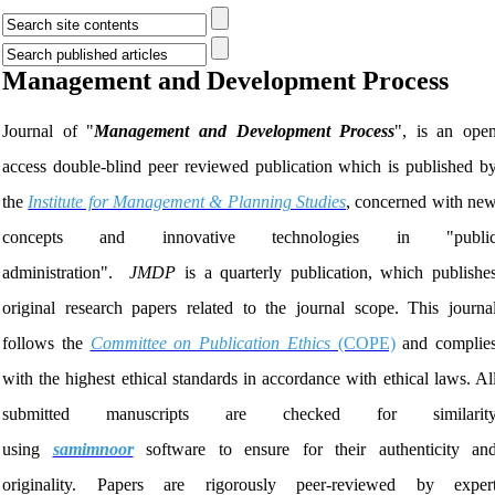
Management and Development Process
Journal of "
Management and Development Process
", is an ope
access double-blind peer reviewed publication which is published b
the
Institute for Management & Planning Studies
,
concerned with ne
concepts and innovative technologies in "publi
administration".
JMDP
is a quarterly publication, which publishe
original research papers related to the journal scope. This journa
follows the
Committee on Publication Ethics
(COPE)
and complie
with the highest ethical standards in accordance with ethical laws. Al
submitted manuscripts are checked for similarit
using
samimnoor
software to ensure for their authenticity an
originality. Papers are rigorously peer-reviewed by exper