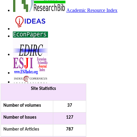
Academic Resource Index
Site Statistics
Number of volumes
37
Number of Issues
127
Number of Articles
787