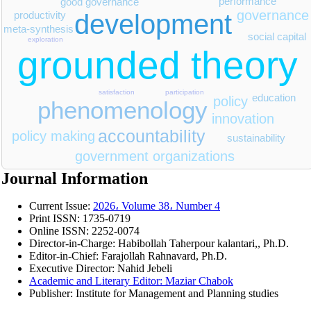
performance
good governance
governance
development
productivity
meta-synthesis
social capital
exploration
grounded theory
satisfaction
participation
education
policy
phenomenology
innovation
accountability
policy making
sustainability
government organizations
Journal Information
Current Issue:
2026، Volume 38، Number 4
Print ISSN:
1735-0719
Online ISSN:
2252-0074
Director-in-Charge:
Habibollah Taherpour kalantari,, Ph.D.
Editor-in-Chief:
Farajollah Rahnavard, Ph.D.
Executive Director: Nahid Jebeli
Academic and Literary Editor: Maziar Chabok
Publisher:
Institute for Management and Planning studies