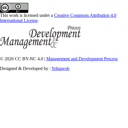
This work is licensed under a
Creative Commons Attribution 4.0
International License
.
© 2026 CC BY-NC 4.0 |
Management and Development Process
Designed & Developed by :
Yektaweb