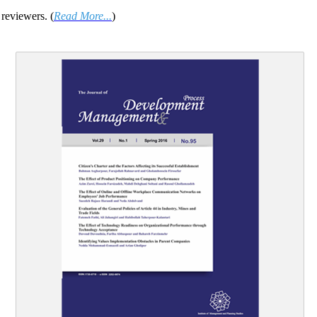
reviewers. (
Read More...
)