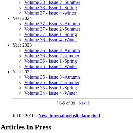
Volume 38 - Issue 2 -Summer
Volume 38 - Issue 1 -Spring
Volume 37 - Issue 4 -winter
Year 2024
Volume 37 - Issue 3 -Autumn
Volume 37 - Issue 2 -Summer
Volume 37 - Issue 1 -Spring
Volume 36 - Issue 4 -Winter
Year 2023
Volume 36 - Issue 3 -Autumn
Volume 36 - Issue 2 -summer
Volume 36 - Issue 1 -Spring
Volume 35 - Issue 4 -Winter
Year 2022
Volume 35 - Issue 3 -Autumn
Volume 35 - Issue 2 -summer
Volume 35 - Issue 1 -Spring
Volume 34 - Issue 4 -Winter
[ 0-5 of 39
Next
]
Jul 02 2010 -
New Journal website launched
Articles In Press