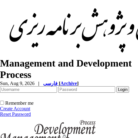
Management and Development
Process
Sun, Aug 9, 2026
|
فارسی
[
Archive
]
Remember me
Create Account
Reset Password