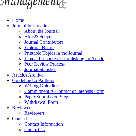
Home
Journal Information
About the Journal
Aims& Scopes
Journal Contributors
Editorial Board
Printable Topics in the Journal
Ethical Principles of Publishing an Article
Peer Review Process
Journal Statistics
Articles Archive
Guideline for Authors
Writing Guideline
Commitment & Conflict of Interests Form
Paper Submission Steps
Withdrawal Form
Reviewers
Reviewers
Contact us
Contact Information
Contact us