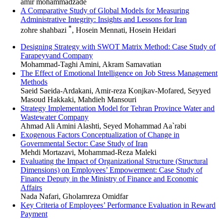
amir mohammadzade
A Comparative Study of Global Models for Measuring
Administrative Integrity: Insights and Lessons for Iran
*
zohre shahbazi
, Hosein Mennati, Hosein Heidari
Designing Strategy with SWOT Matrix Method: Case Study of
Farapeyvand Company
Mohammad-Taghi Amini, Akram Samavatian
The Effect of Emotional Intelligence on Job Stress Management
Methods
Saeid Saeida-Ardakani, Amir-reza Konjkav-Mofared, Seyyed
Masoud Hakkaki, Mahdieh Mansouri
Strategy Implementation Model for Tehran Province Water and
Wastewater Company
Ahmad Ali Amini Alashti, Seyed Mohammad Aa`rabi
Exogenous Factors Conceptualization of Change in
Governmental Sector: Case Study of Iran
Mehdi Mortazavi, Mohammad-Reza Maleki
Evaluating the Impact of Organizational Structure (Structural
Dimensions) on Employees’ Empowerment: Case Study of
Finance Deputy in the Ministry of Finance and Economic
Affairs
Nada Nafari, Gholamreza Omidfar
Key Criteria of Employees’ Performance Evaluation in Reward
Payment