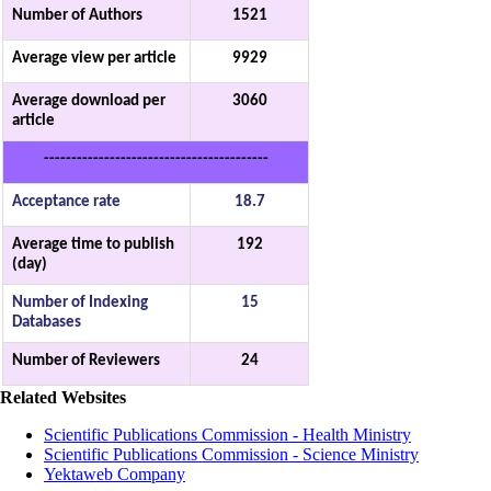
Number of Authors
1521
Average view per article
9929
Average download per
3060
article
-----------------------------------------
Acceptance rate
18.7
Average time to publish
192
(day)
Number of Indexing
15
Databases
Number of Reviewers
24
Related Websites
Scientific Publications Commission - Health Ministry
Scientific Publications Commission - Science Ministry
Yektaweb Company