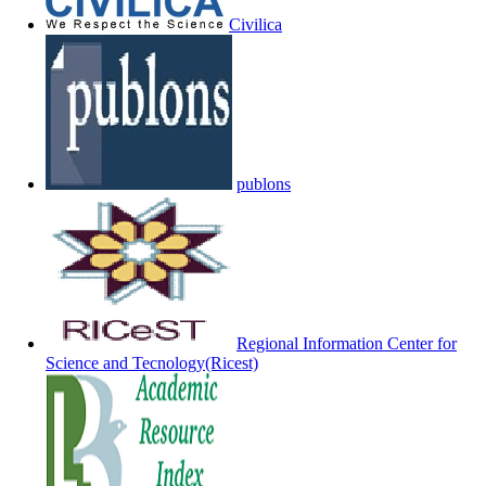
Civilica
publons
Regional Information Center for
Science and Tecnology(Ricest)