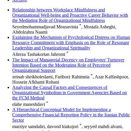
Relationship between Workplace Mindfulness and
Organizational Well-being and Proactive Career Behavior with
the Mediating Role of Organizational Mindfulness
*
Seyedmohammadjavad Mousavinia
, Mostafa Asheghi,
Abdolzahra Naami
Explaining the Mechanism of Psychological Distress on Human
Resource Commitment with Emphasis on the Role of Resonant
Leadership and Organizational Spirituality
*
Alireza Tashakorian Jahromi
The Impact of Managerial Decency on Employees' Turnover
Intention Based on the Moderating Role of Perceived
Organizational Support
*
zeinab sheikholeslami, Fariborz Rahimnia
, Azar Kaffashpoor,
Hossein Afkhami Rohani
Analyzing the Causal Factors and Consequences of
Organizational Symbolism in Government Agencies Based on
the FCM Method
*
elahe maneshdavi
A Hierarchical Conceptual Model for Implementing a
Comprehensive Financial Reporting Policy in the Iranian Public
Sector
*
marziye samdaliri, davood kiakojori
, seyyed mahdi alvani,