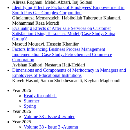
Alireza Roghani, Mehdi Abzari, Iraj Soltani
Identifying Effective Factors of Employees' Empowerment in
South Pars Gas Complex Corporation
Gholamreza Memarzadeh, Habibollah Taherpour Kalantari,
Mohammad Reza Moradi
Evaluating Effects of After-sale Services on Customer
Satisfaction Using Tetra-class Model (Case Study: Saipa
Group)/
Masoud Mousavi, Hussein Khanifar
Factors Influencing Business Process Management
Implementation Case Study: Petrochemical Commerce
Corporation
Avishan Kalhori, Nastaran Haji-Heidari
Dimensions and Components of Meritocracy in Managers and
Employees of Educational Institutions
Kaveh Hasani, Saman Sheikhesmaeili, Keyhan Maghsoudi
Year 2026
Ready for publish
Summer
Spring
Year 2026
Volume 38 - Issue 4 -winter
Year 2025
Volume 38 - Issue 3 -Autumn