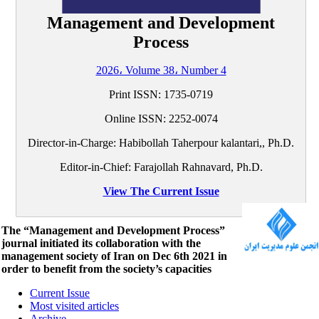
Management and Development
Process
2026، Volume 38، Number 4
Print ISSN:
1735-0719
Online ISSN:
2252-0074
Director-in-Charge: Habibollah Taherpour kalantari,, Ph.D.
Editor-in-Chief: Farajollah Rahnavard, Ph.D.
View The Current Issue
The “Management and Development Process”
journal initiated its collaboration with the
management society of Iran on Dec 6th 2021 in
order to benefit from the society’s capacities
Current Issue
Most visited articles
Archive