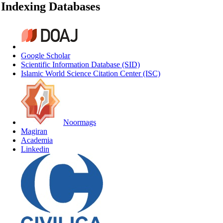
Indexing Databases
Google Scholar
Scientific Information Database (SID)
Islamic World Science Citation Center (ISC)
Noormags
Magiran
Academia
Linkedin