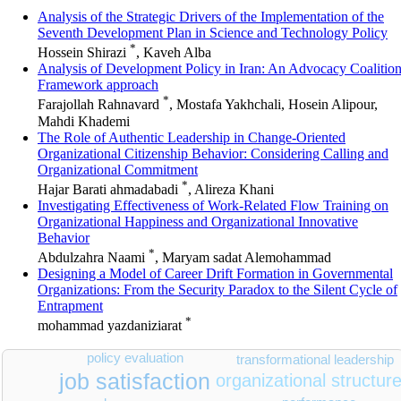
Analysis of the Strategic Drivers of the Implementation of the
Seventh Development Plan in Science and Technology Policy
*
Hossein Shirazi
, Kaveh Alba
Analysis of Development Policy in Iran: An Advocacy Coalitio
Framework approach
*
Farajollah Rahnavard
, Mostafa Yakhchali, Hosein Alipour,
Mahdi Khademi
The Role of Authentic Leadership in Change-Oriented
Organizational Citizenship Behavior: Considering Calling and
Organizational Commitment
*
Hajar Barati ahmadabadi
, Alireza Khani
Investigating Effectiveness of Work-Related Flow Training on
Organizational Happiness and Organizational Innovative
Behavior
*
Abdulzahra Naami
, Maryam sadat Alemohammad
Designing a Model of Career Drift Formation in Governmental
Organizations: From the Security Paradox to the Silent Cycle of
Entrapment
*
mohammad yazdaniziarat
policy evaluation
transformational leadership
job satisfaction
organizational structur