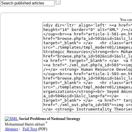
You can
Social Problems of National Strategy
*
Mohammad Hariri akbari
Abstract
-
Full Text
(PDF)