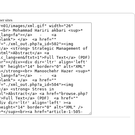
er sites