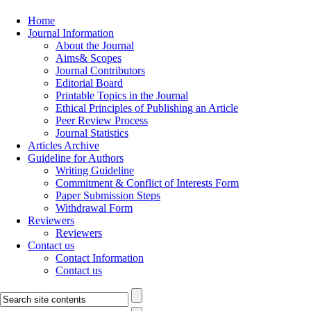
Home
Journal Information
About the Journal
Aims& Scopes
Journal Contributors
Editorial Board
Printable Topics in the Journal
Ethical Principles of Publishing an Article
Peer Review Process
Journal Statistics
Articles Archive
Guideline for Authors
Writing Guideline
Commitment & Conflict of Interests Form
Paper Submission Steps
Withdrawal Form
Reviewers
Reviewers
Contact us
Contact Information
Contact us