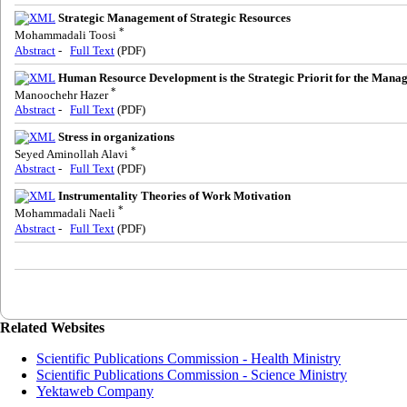
Strategic Management of Strategic Resources
*
Mohammadali Toosi
Abstract
-
Full Text
(PDF)
Human Resource Development is the Strategic Priorit for the Manag
*
Manoochehr Hazer
Abstract
-
Full Text
(PDF)
Stress in organizations
*
Seyed Aminollah Alavi
Abstract
-
Full Text
(PDF)
Instrumentality Theories of Work Motivation
*
Mohammadali Naeli
Abstract
-
Full Text
(PDF)
Related Websites
Scientific Publications Commission - Health Ministry
Scientific Publications Commission - Science Ministry
Yektaweb Company