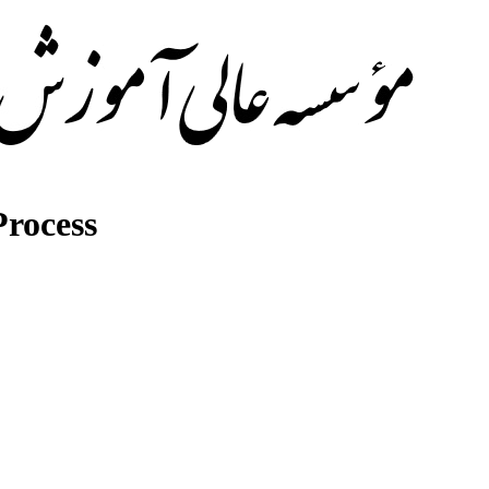
rocess