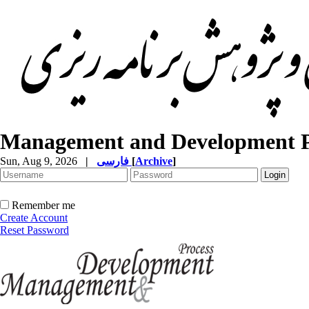
Management and Development P
Sun, Aug 9, 2026
|
فارسی
[
Archive
]
Remember me
Create Account
Reset Password