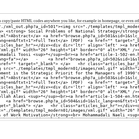
 copy/paste HTML codes anywhere you like, for example in homepage, or even oth