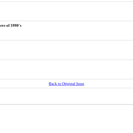
ers of 1990's
Back to Original Issue