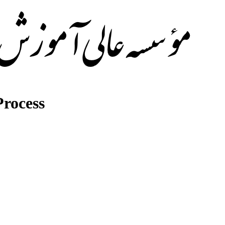
rocess