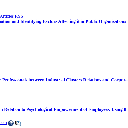
tion and Identifying Factors Affecting it in Public Organizations
Professionals between Industrial Clusters Relations and Corpor
 in Relation to Psychological Empowerment of Employees, Using t
aedi