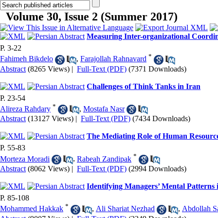
Volume 30, Issue 2 (Summer 2017)
Measuring Inter-organizational Coordina
P. 3-22
*
Fahimeh Bikdelo
,
Farajollah Rahnavard
Abstract
(8265 Views)
|
Full-Text (PDF)
(7371 Downloads)
Challenges of Think Tanks in Iran
P. 23-54
*
Alireza Rahdary
,
Mostafa Nasr
Abstract
(13127 Views)
|
Full-Text (PDF)
(7434 Downloads)
The Mediating Role of Human Resource 
P. 55-83
*
Morteza Moradi
,
Rabeah Zandipak
Abstract
(8062 Views)
|
Full-Text (PDF)
(2994 Downloads)
Identifying Managers’ Mental Patterns
P. 85-108
*
Mohammed Hakkak
,
Ali Shariat Nezhad
,
Abdollah S