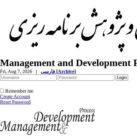
Management and Development P
Fri, Aug 7, 2026
|
فارسی
[
Archive
]
Remember me
Create Account
Reset Password