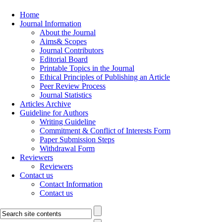
Home
Journal Information
About the Journal
Aims& Scopes
Journal Contributors
Editorial Board
Printable Topics in the Journal
Ethical Principles of Publishing an Article
Peer Review Process
Journal Statistics
Articles Archive
Guideline for Authors
Writing Guideline
Commitment & Conflict of Interests Form
Paper Submission Steps
Withdrawal Form
Reviewers
Reviewers
Contact us
Contact Information
Contact us