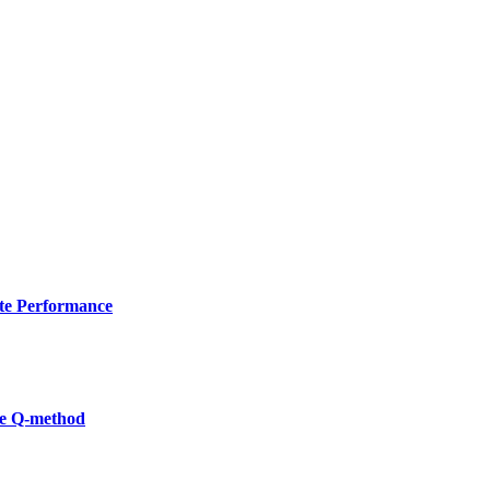
ate Performance
he Q-method