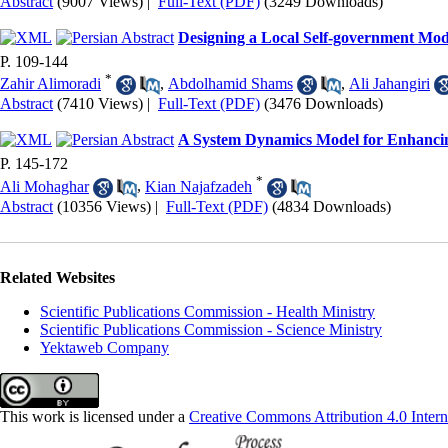
Abstract
(9007 Views)
|
Full-Text (PDF)
(3249 Downloads)
Designing a Local Self-government Model
P. 109-144
*
Zahir Alimoradi
,
Abdolhamid Shams
,
Ali Jahangiri
Abstract
(7410 Views)
|
Full-Text (PDF)
(3476 Downloads)
A System Dynamics Model for Enhancing
P. 145-172
*
Ali Mohaghar
,
Kian Najafzadeh
Abstract
(10356 Views)
|
Full-Text (PDF)
(4834 Downloads)
Related Websites
Scientific Publications Commission - Health Ministry
Scientific Publications Commission - Science Ministry
Yektaweb Company
This work is licensed under a
Creative Commons Attribution 4.0 Intern