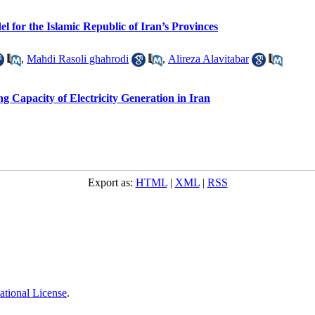
 for the Islamic Republic of Iran’s Provinces
,
Mahdi Rasoli ghahrodi
,
Alireza Alavitabar
 Capacity of Electricity Generation in Iran
Export as:
HTML
|
XML
|
RSS
ational License
.