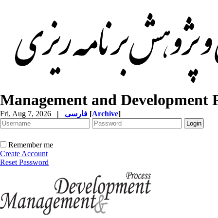
Management and Development P
Fri, Aug 7, 2026
|
فارسی
[
Archive
]
Remember me
Create Account
Reset Password