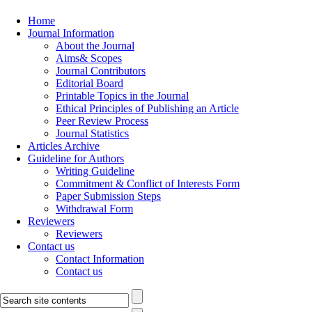
Home
Journal Information
About the Journal
Aims& Scopes
Journal Contributors
Editorial Board
Printable Topics in the Journal
Ethical Principles of Publishing an Article
Peer Review Process
Journal Statistics
Articles Archive
Guideline for Authors
Writing Guideline
Commitment & Conflict of Interests Form
Paper Submission Steps
Withdrawal Form
Reviewers
Reviewers
Contact us
Contact Information
Contact us