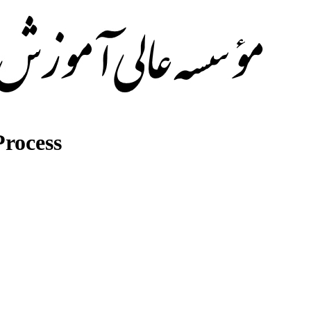
rocess