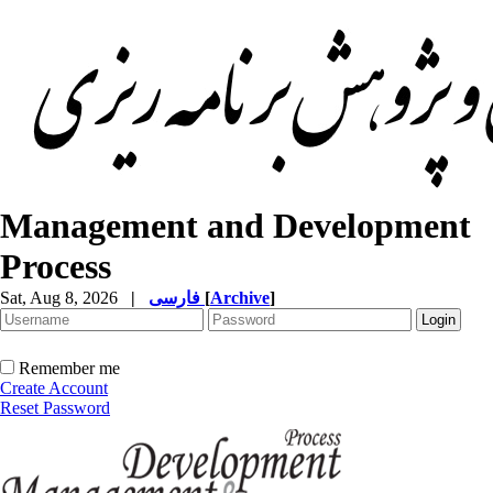
Management and Development
Process
Sat, Aug 8, 2026
|
فارسی
[
Archive
]
Remember me
Create Account
Reset Password