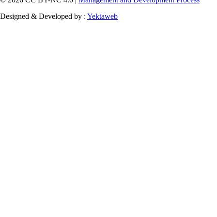
Designed & Developed by :
Yektaweb