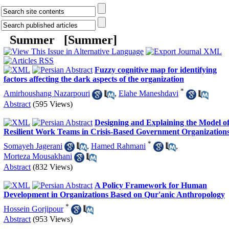
Summer [
Summer
]
Fuzzy cognitive map for identifying
factors affecting the dark aspects of the organization
*
Amirhoushang Nazarpouri
,
Elahe Maneshdavi
Abstract
(595 Views)
Designing and Explaining the Model o
Resilient Work Teams in Crisis-Based Government Organization
*
Somayeh Jagerani
,
Hamed Rahmani
,
Morteza Mousakhani
Abstract
(832 Views)
A Policy Framework for Human
Development in Organizations Based on Qur'anic Anthropology
*
Hossein Gorjipour
Abstract
(953 Views)