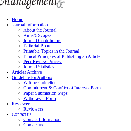
Home
Journal Information
About the Journal
Aims& Scopes
Journal Contributors
Editorial Board
Printable Topics in the Journal
Ethical Principles of Publishing an Article
Peer Review Process
Journal Statistics
Articles Archive
Guideline for Authors
Writing Guideline
Commitment & Conflict of Interests Form
Paper Submission Steps
Withdrawal Form
Reviewers
Reviewers
Contact us
Contact Information
Contact us