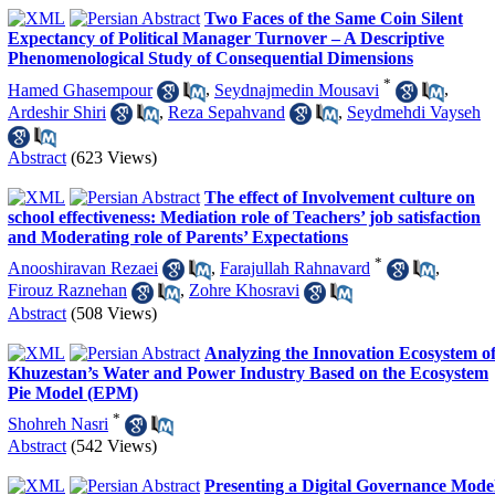
Two Faces of the Same Coin Silent
Expectancy of Political Manager Turnover – A Descriptive
Phenomenological Study of Consequential Dimensions
*
Hamed Ghasempour
,
Seydnajmedin Mousavi
,
Ardeshir Shiri
,
Reza Sepahvand
,
Seydmehdi Vayseh
Abstract
(623 Views)
The effect of Involvement culture on
school effectiveness: Mediation role of Teachers’ job satisfaction
and Moderating role of Parents’ Expectations
*
Anooshiravan Rezaei
,
Farajullah Rahnavard
,
Firouz Raznehan
,
Zohre Khosravi
Abstract
(508 Views)
Analyzing the Innovation Ecosystem o
Khuzestan’s Water and Power Industry Based on the Ecosystem
Pie Model (EPM)
*
Shohreh Nasri
Abstract
(542 Views)
Presenting a Digital Governance Mode