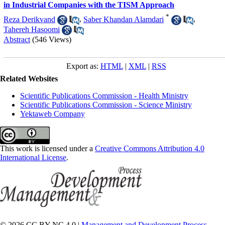
in Industrial Companies with the TISM Approach
*
Reza Derikvand
,
Saber Khandan Alamdari
,
Tahereh Hasoomi
Abstract
(546 Views)
Export as:
HTML
|
XML
|
RSS
Related Websites
Scientific Publications Commission - Health Ministry
Scientific Publications Commission - Science Ministry
Yektaweb Company
This work is licensed under a
Creative Commons Attribution 4.0
International License
.
© 2026 CC BY-NC 4.0 |
Management and Development Process