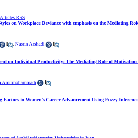
 Styles on Workplace Deviance with emphasis on the Mediating Role 
,
Nasrin Arshadi
nt on Individual Productivity: The Mediating Role of Motivation
m Amirmohammadi
ling Factors in Women's Career Advancement Using Fuzzy Inferenc