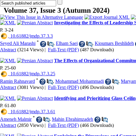
Volume 37, Issue 3 (Autumn 2024)
Investigating the Effects of Leadership
P. 3-24
‎ 10.61882/jmdp.37.3.3
*
Seyed Ali Marashi
,
Elham Saei
,
Kioumars Beshlideh
Abstract
(3214 Views)
|
Full-Text (PDF)
(487 Downloads)
The Effects of Organizational Commitme
P. 25-60
‎ 10.61882/jmdp.37.3.25
*
Ramin Rahnavard
,
Mohammad Mohammadi
,
Marya
Abstract
(3081 Views)
|
Full-Text (PDF)
(496 Downloads)
Identifying and Prioritizing Glass Cei
P. 61-80
‎ 10.61882/jmdp.37.3.61
*
Ameneh Malmir
,
Mahin Ebrahimzadeh
Abstract
(2850 Views)
|
Full-Text (PDF)
(466 Downloads)