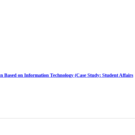
an Based on Information Technology (Case Study: Student Affairs