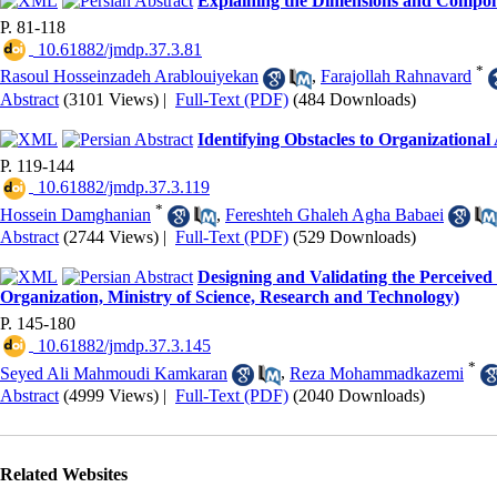
Explaining the Dimensions and Componen
P. 81-118
‎ 10.61882/jmdp.37.3.81
*
Rasoul Hosseinzadeh Arablouiyekan
,
Farajollah Rahnavard
Abstract
(3101 Views)
|
Full-Text (PDF)
(484 Downloads)
Identifying Obstacles to Organizational
P. 119-144
‎ 10.61882/jmdp.37.3.119
*
Hossein Damghanian
,
Fereshteh Ghaleh Agha Babaei
Abstract
(2744 Views)
|
Full-Text (PDF)
(529 Downloads)
Designing and Validating the Perceived
Organization, Ministry of Science, Research and Technology)
P. 145-180
‎ 10.61882/jmdp.37.3.145
*
Seyed Ali Mahmoudi Kamkaran
,
Reza Mohammadkazemi
Abstract
(4999 Views)
|
Full-Text (PDF)
(2040 Downloads)
Related Websites