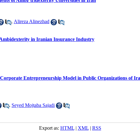
ts of Ambi/ tridexterity Universities in Iran
,
Alireza Alinezhad
 Ambidexterity in Iranian Insurance Industry
 Corporate Entrepreneurship Model in Public Organizations of Ir
,
Seyed Mojtaba Sajadi
Export as:
HTML
|
XML
|
RSS