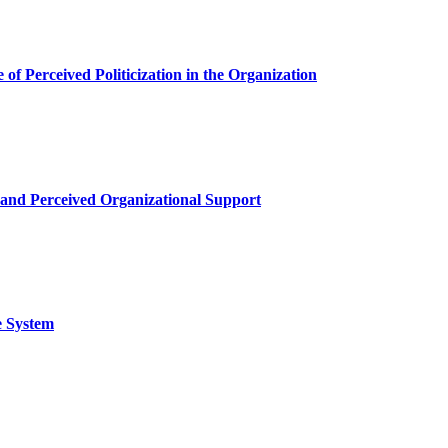
of Perceived Politicization in the Organization
 and Perceived Organizational Support
e System