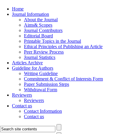
Home
Journal Information
About the Journal
Aims& Scopes
Journal Contributors
Editorial Board
Printable Topics in the Journal
Ethical Principles of Publishing an Article
Peer Review Process
Journal Statistics
Articles Archive
Guideline for Authors
Writing Guideline
Commitment & Conflict of Interests Form
Paper Submission Steps
Withdrawal Form
Reviewers
Reviewers
Contact us
Contact Information
Contact us