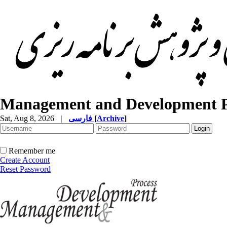
Management and Development P
Sat, Aug 8, 2026
|
فارسی
[
Archive
]
Remember me
Create Account
Reset Password