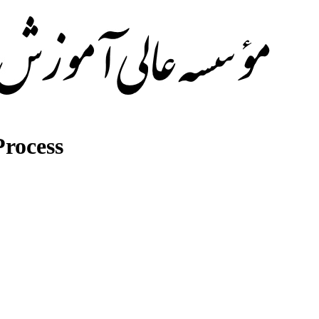
rocess