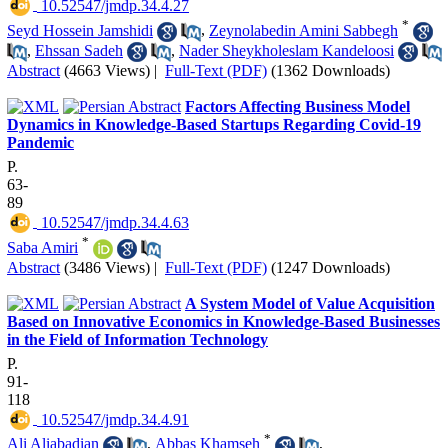
‎ 10.52547/jmdp.34.4.27
*
Seyd Hossein Jamshidi
,
Zeynolabedin Amini Sabbegh
,
Ehssan Sadeh
,
Nader Sheykholeslam Kandeloosi
Abstract
(4663 Views)
|
Full-Text (PDF)
(1362 Downloads)
Factors Affecting Business Model
Dynamics in Knowledge-Based Startups Regarding Covid-19
Pandemic
P.
63-
89
‎ 10.52547/jmdp.34.4.63
*
Saba Amiri
Abstract
(3486 Views)
|
Full-Text (PDF)
(1247 Downloads)
A System Model of Value Acquisition
Based on Innovative Economics in Knowledge-Based Businesses
in the Field of Information Technology
P.
91-
118
‎ 10.52547/jmdp.34.4.91
*
Ali Aliabadian
,
Abbas Khamseh
,