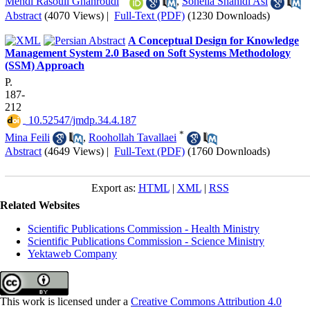
Mehdi Rasouli Ghahroudi
,
Soheila Shahidi Asl
Abstract
(4070 Views)
|
Full-Text (PDF)
(1230 Downloads)
A Conceptual Design for Knowledge
Management System 2.0 Based on Soft Systems Methodology
(SSM) Approach
P.
187-
212
‎ 10.52547/jmdp.34.4.187
*
Mina Feili
,
Roohollah Tavallaei
Abstract
(4649 Views)
|
Full-Text (PDF)
(1760 Downloads)
Export as:
HTML
|
XML
|
RSS
Related Websites
Scientific Publications Commission - Health Ministry
Scientific Publications Commission - Science Ministry
Yektaweb Company
This work is licensed under a
Creative Commons Attribution 4.0