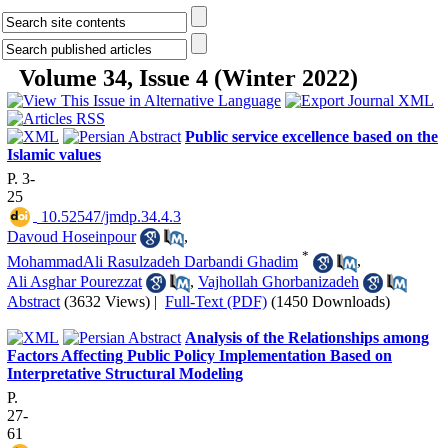
Volume 34, Issue 4 (Winter 2022)
Public service excellence based on the
Islamic values
P. 3-
25
‎ 10.52547/jmdp.34.4.3
Davoud Hoseinpour
,
*
MohammadAli Rasulzadeh Darbandi Ghadim
,
Ali Asghar Pourezzat
,
Vajhollah Ghorbanizadeh
Abstract
(3632 Views)
|
Full-Text (PDF)
(1450 Downloads)
Analysis of the Relationships among
Factors Affecting Public Policy Implementation Based on
Interpretative Structural Modeling
P.
27-
61