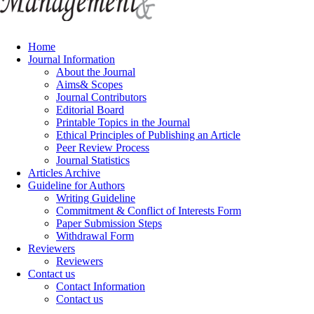
Home
Journal Information
About the Journal
Aims& Scopes
Journal Contributors
Editorial Board
Printable Topics in the Journal
Ethical Principles of Publishing an Article
Peer Review Process
Journal Statistics
Articles Archive
Guideline for Authors
Writing Guideline
Commitment & Conflict of Interests Form
Paper Submission Steps
Withdrawal Form
Reviewers
Reviewers
Contact us
Contact Information
Contact us