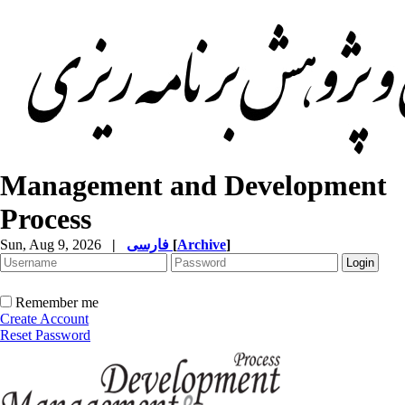
Management and Development
Process
Sun, Aug 9, 2026
|
فارسی
[
Archive
]
Remember me
Create Account
Reset Password