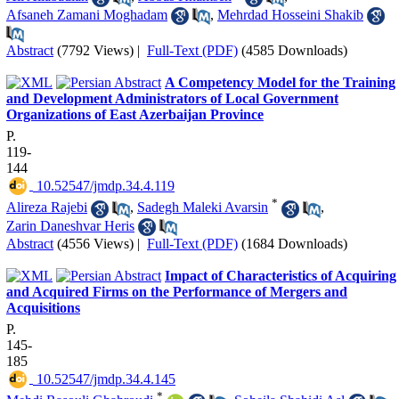
Afsaneh Zamani Moghadam
,
Mehrdad Hosseini Shakib
Abstract
(7792 Views)
|
Full-Text (PDF)
(4585 Downloads)
A Competency Model for the Training
and Development Administrators of Local Government
Organizations of East Azerbaijan Province
P.
119-
144
‎ 10.52547/jmdp.34.4.119
*
Alireza Rajebi
,
Sadegh Maleki Avarsin
,
Zarin Daneshvar Heris
Abstract
(4556 Views)
|
Full-Text (PDF)
(1684 Downloads)
Impact of Characteristics of Acquiring
and Acquired Firms on the Performance of Mergers and
Acquisitions
P.
145-
185
‎ 10.52547/jmdp.34.4.145
*