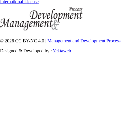
International License
.
© 2026 CC BY-NC 4.0 |
Management and Development Process
Designed & Developed by :
Yektaweb