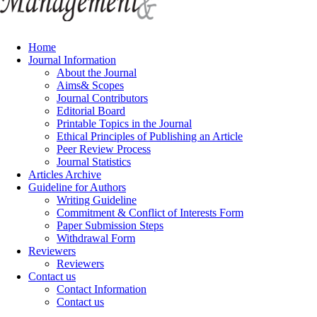
Home
Journal Information
About the Journal
Aims& Scopes
Journal Contributors
Editorial Board
Printable Topics in the Journal
Ethical Principles of Publishing an Article
Peer Review Process
Journal Statistics
Articles Archive
Guideline for Authors
Writing Guideline
Commitment & Conflict of Interests Form
Paper Submission Steps
Withdrawal Form
Reviewers
Reviewers
Contact us
Contact Information
Contact us