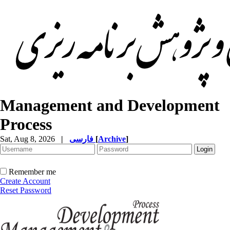
Management and Development
Process
Sat, Aug 8, 2026
|
فارسی
[
Archive
]
Remember me
Create Account
Reset Password