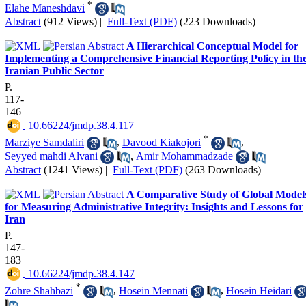
*
Elahe Maneshdavi
Abstract
(912 Views)
|
Full-Text (PDF)
(223 Downloads)
A Hierarchical Conceptual Model for
Implementing a Comprehensive Financial Reporting Policy in th
Iranian Public Sector
P.
117-
146
‎ 10.66224/jmdp.38.4.117
*
Marziye Samdaliri
,
Davood Kiakojori
,
Seyyed mahdi Alvani
,
Amir Mohammadzade
Abstract
(1241 Views)
|
Full-Text (PDF)
(263 Downloads)
A Comparative Study of Global Model
for Measuring Administrative Integrity: Insights and Lessons for
Iran
P.
147-
183
‎ 10.66224/jmdp.38.4.147
*
Zohre Shahbazi
,
Hosein Mennati
,
Hosein Heidari