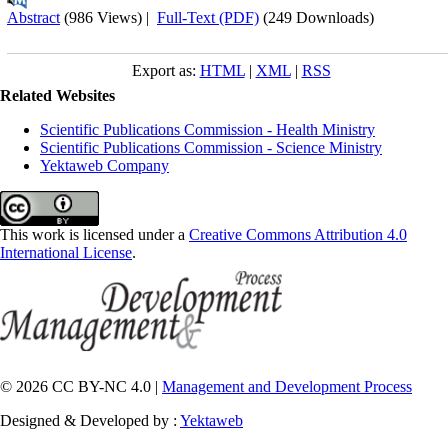
Abstract
(986 Views)
|
Full-Text (PDF)
(249 Downloads)
Export as:
HTML
|
XML
|
RSS
Related Websites
Scientific Publications Commission - Health Ministry
Scientific Publications Commission - Science Ministry
Yektaweb Company
This work is licensed under a
Creative Commons Attribution 4.0
International License
.
© 2026 CC BY-NC 4.0 |
Management and Development Process
Designed & Developed by :
Yektaweb