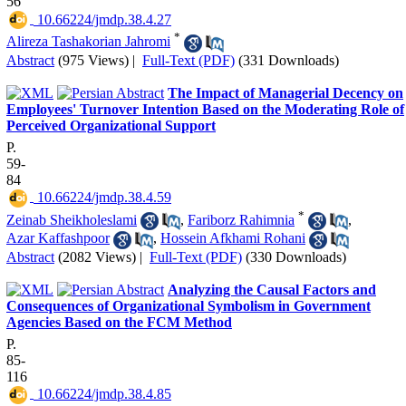
56
‎ 10.66224/jmdp.38.4.27
*
Alireza Tashakorian Jahromi
Abstract
(975 Views)
|
Full-Text (PDF)
(331 Downloads)
The Impact of Managerial Decency on
Employees' Turnover Intention Based on the Moderating Role of
Perceived Organizational Support
P.
59-
84
‎ 10.66224/jmdp.38.4.59
*
Zeinab Sheikholeslami
,
Fariborz Rahimnia
,
Azar Kaffashpoor
,
Hossein Afkhami Rohani
Abstract
(2082 Views)
|
Full-Text (PDF)
(330 Downloads)
Analyzing the Causal Factors and
Consequences of Organizational Symbolism in Government
Agencies Based on the FCM Method
P.
85-
116
‎ 10.66224/jmdp.38.4.85