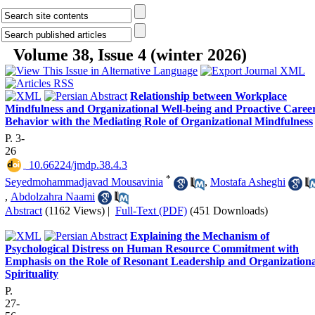
Volume 38, Issue 4 (winter 2026)
Relationship between Workplace
Mindfulness and Organizational Well-being and Proactive Caree
Behavior with the Mediating Role of Organizational Mindfulness
P. 3-
26
‎ 10.66224/jmdp.38.4.3
*
Seyedmohammadjavad Mousavinia
,
Mostafa Asheghi
,
Abdolzahra Naami
Abstract
(1162 Views)
|
Full-Text (PDF)
(451 Downloads)
Explaining the Mechanism of
Psychological Distress on Human Resource Commitment with
Emphasis on the Role of Resonant Leadership and Organizationa
Spirituality
P.
27-