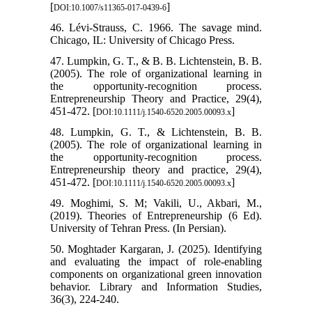
[
]
DOI:10.1007/s11365-017-0439-6
46. Lévi-Strauss, C. 1966. The savage mind.
Chicago, IL: University of Chicago Press.
47. Lumpkin, G. T., & B. B. Lichtenstein, B. B.
(2005). The role of organizational learning in
the opportunity-recognition process.
Entrepreneurship Theory and Practice, 29(4),
451-472. [
]
DOI:10.1111/j.1540-6520.2005.00093.x
48. Lumpkin, G. T., & Lichtenstein, B. B.
(2005). The role of organizational learning in
the opportunity-recognition process.
Entrepreneurship theory and practice, 29(4),
451-472. [
]
DOI:10.1111/j.1540-6520.2005.00093.x
49. Moghimi, S. M; Vakili, U., Akbari, M.,
(2019). Theories of Entrepreneurship (6 Ed).
University of Tehran Press. (In Persian).
50. Moghtader Kargaran, J. (2025). Identifying
and evaluating the impact of role-enabling
components on organizational green innovation
behavior. Library and Information Studies,
36(3), 224-240.