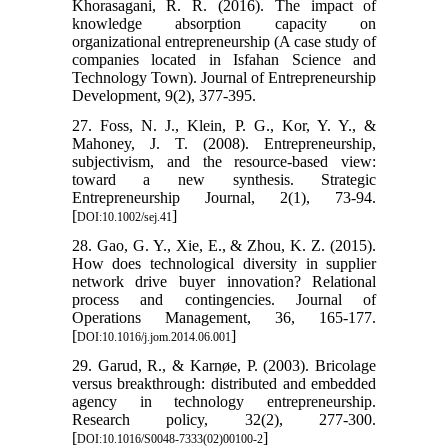
Khorasagani, R. R. (2016). The impact of
knowledge absorption capacity on
organizational entrepreneurship (A case study of
companies located in Isfahan Science and
Technology Town). Journal of Entrepreneurship
Development, 9(2), 377-395.
27. Foss, N. J., Klein, P. G., Kor, Y. Y., &
Mahoney, J. T. (2008). Entrepreneurship,
subjectivism, and the resource‐based view:
toward a new synthesis. Strategic
Entrepreneurship Journal, 2(1), 73-94.
[
]
DOI:10.1002/sej.41
28. Gao, G. Y., Xie, E., & Zhou, K. Z. (2015).
How does technological diversity in supplier
network drive buyer innovation? Relational
process and contingencies. Journal of
Operations Management, 36, 165-177.
[
]
DOI:10.1016/j.jom.2014.06.001
29. Garud, R., & Karnøe, P. (2003). Bricolage
versus breakthrough: distributed and embedded
agency in technology entrepreneurship.
Research policy, 32(2), 277-300.
[
]
DOI:10.1016/S0048-7333(02)00100-2