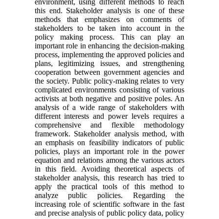
environment, using different methods to reach
this end. Stakeholder analysis is one of these
methods that emphasizes on comments of
stakeholders to be taken into account in the
policy making process. This can play an
important role in enhancing the decision-making
process, implementing the approved policies and
plans, legitimizing issues, and strengthening
cooperation between government agencies and
the society. Public policy-making relates to very
complicated environments consisting of various
activists at both negative and positive poles. An
analysis of a wide range of stakeholders with
different interests and power levels requires a
comprehensive and flexible methodology
framework. Stakeholder analysis method, with
an emphasis on feasibility indicators of public
policies, plays an important role in the power
equation and relations among the various actors
in this field. Avoiding theoretical aspects of
stakeholder analysis, this research has tried to
apply the practical tools of this method to
analyze public policies. Regarding the
increasing role of scientific software in the fast
and precise analysis of public policy data, policy