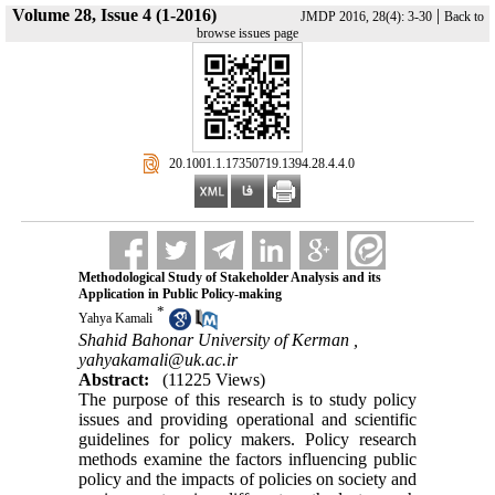
Volume 28, Issue 4 (1-2016)
|
JMDP 2016, 28(4): 3-30
Back to
browse issues page
‎ 20.1001.1.17350719.1394.28.4.4.0
Methodological Study of Stakeholder Analysis and its
Application in Public Policy-making
*
Yahya Kamali
Shahid Bahonar University of Kerman ,
yahyakamali@uk.ac.ir
Abstract:
(11225 Views)
The purpose of this research is to study policy
issues and providing operational and scientific
guidelines for policy makers. Policy research
methods examine the factors influencing public
policy and the impacts of policies on society and