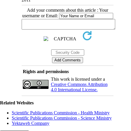
Add your comments about this article : Your
username or Email:
Rights and permissions
This work is licensed under a
Creative Commons Attribution
4.0 International License.
Related Websites
Scientific Publications Commission - Health Ministry
Scientific Publications Commission - Science Ministry
Yektaweb Company