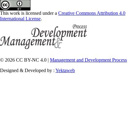
This work is licensed under a
Creative Commons Attribution 4.0
International License
.
© 2026 CC BY-NC 4.0 |
Management and Development Process
Designed & Developed by :
Yektaweb