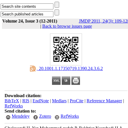
Volume 24, Issue 3 (12-2011)
JMDP 2011, 24(3): 109-12
|
Back to browse issues page
‎ 20.1001.1.17350719.1390.24.3.6.2
Download citation:
BibTeX
|
RIS
|
EndNote
|
Medlars
|
ProCite
|
Reference Manager
|
RefWorks
Send citation to:
Mendeley
Zotero
RefWorks