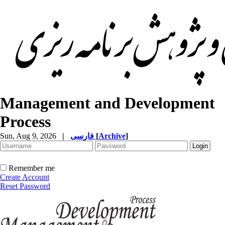
Management and Development
Process
Sun, Aug 9, 2026
|
فارسی
[
Archive
]
Remember me
Create Account
Reset Password