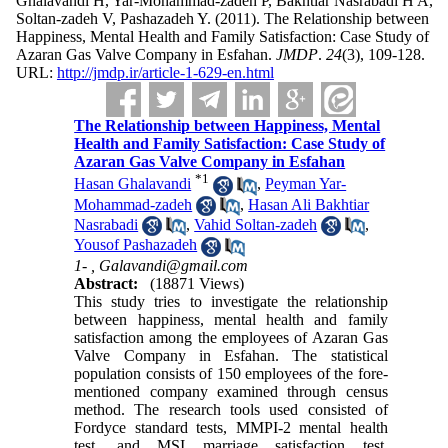
Ghalavandi H, Yar-Mohammad-zadeh P, Bakhtiar Nasrabadi H A,
Soltan-zadeh V, Pashazadeh Y.
(2011).
The Relationship between
Happiness, Mental Health and Family Satisfaction: Case Study of
Azaran Gas Valve Company in Esfahan.
JMDP
.
24
(3)
, 109-128.
URL:
http://jmdp.ir/article-1-629-en.html
The Relationship between Happiness, Mental
Health and Family Satisfaction: Case Study of
Azaran Gas Valve Company in Esfahan
*
1
Hasan Ghalavandi
,
Peyman Yar-
Mohammad-zadeh
,
Hasan Ali Bakhtiar
Nasrabadi
,
Vahid Soltan-zadeh
,
Yousof Pashazadeh
1- ,
Galavandi@gmail.com
Abstract:
(18871 Views)
This study tries to investigate the relationship
between happiness, mental health and family
satisfaction among the employees of Azaran Gas
Valve Company in Esfahan. The statistical
population consists of 150 employees of the fore-
mentioned company examined through census
method. The research tools used consisted of
Fordyce standard tests, MMPI-2 mental health
test, and MSI marriage satisfaction test.