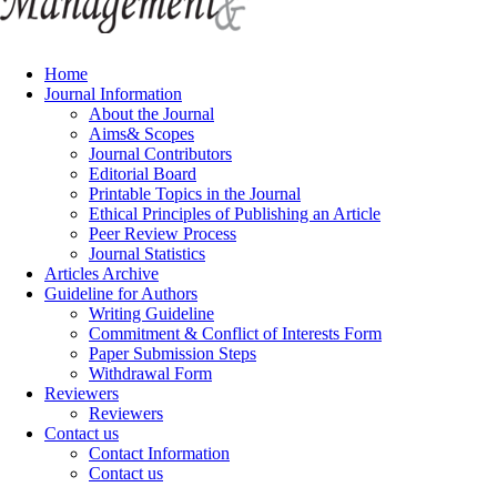
Home
Journal Information
About the Journal
Aims& Scopes
Journal Contributors
Editorial Board
Printable Topics in the Journal
Ethical Principles of Publishing an Article
Peer Review Process
Journal Statistics
Articles Archive
Guideline for Authors
Writing Guideline
Commitment & Conflict of Interests Form
Paper Submission Steps
Withdrawal Form
Reviewers
Reviewers
Contact us
Contact Information
Contact us