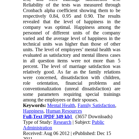
Reliability of the tests was measured through
Cronbach alpha coefficient showing them to be
respectively 0.84, 0.95 and 0.90. The results
revealed that the level of happiness in the
company was optimal. Happiness among the
personnel of different units of the company
varied and the average level of happiness in the
technical units was higher than those of other
units. The level of employees’ mental health was
evaluated as satisfactory and mental illness cases
in all question items were not more than 5
percent. The level of marriage satisfaction was
relatively good. As far as the family relations
were concerned, dissatisfaction with children,
role orientation, financial problems and
conventionalization (unreal dissatisfaction) are
some parameters requiring special trainings
among the employees or their spouses.
Keywords:
Mental Health
,
Family Satisfaction
,
Happiness
,
Human Resources
Full-Text
[PDF 349 kb]
(3657 Downloads)
Type of Study:
Research
| Subject:
Public
Administration
Received: Aug 06 2012 | ePublished: Dec 15
2011